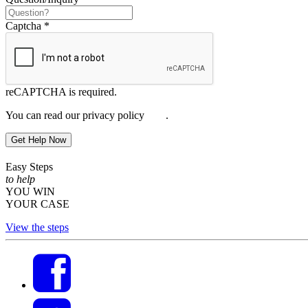
Captcha
*
reCAPTCHA is required.
You can read our privacy policy
here
.
Get Help Now
Easy Steps
to help
YOU WIN
YOUR CASE
View the steps