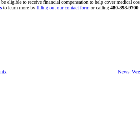
y be eligible to receive financial compensation to help cover medical co
s
to learn more by
filling out our contact form
or calling
480-898-9700
enix
News: Wrec
SCHEDULE YOUR FREE
CONSULTATION NOW
lease submit your inquiry and a member of the firm will get back to yo