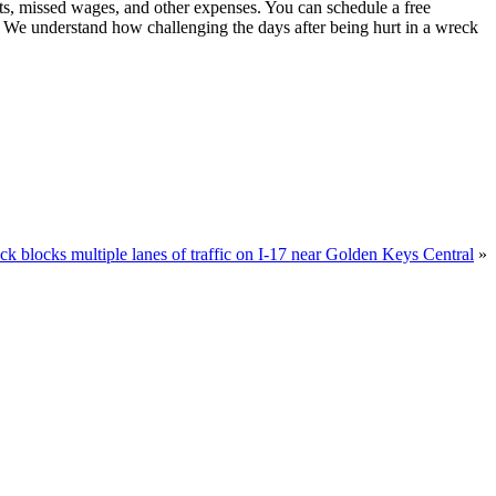
sts, missed wages, and other expenses. You can schedule a free
. We understand how challenging the days after being hurt in a wreck
k blocks multiple lanes of traffic on I-17 near Golden Keys Central
»
u.