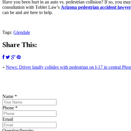
Have you been hurt in an auto vs. pedestrian collision? If so, you ma
consultation with Tobler Law’s
Arizona pedestrian accident lawyer
can be and are here to help.
Tags:
Glendale
Share This:
«
News: Driver fatally collides with pedestrian on I-17 in central Pho
P
Name
*
Phone
*
Email
Question/Inquiry