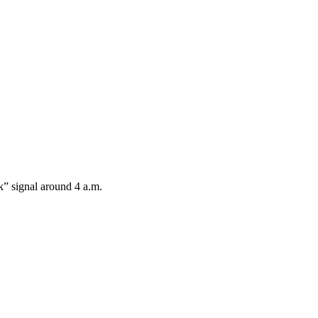
” signal around 4 a.m.