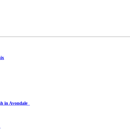
nix
rash in Avondale
2