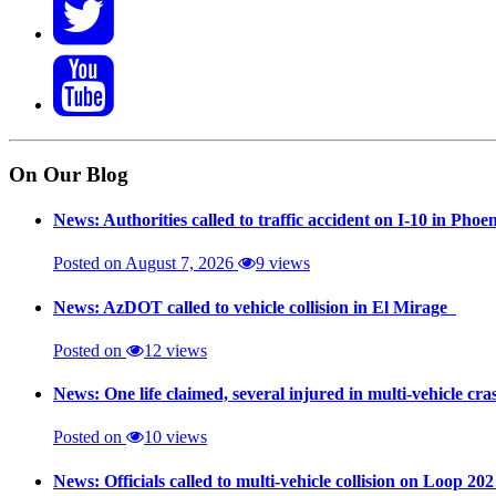
On Our Blog
News: Authorities called to traffic accident on I-10 in Phoe
Posted on August 7, 2026
9 views
News: AzDOT called to vehicle collision in El Mirage
Posted on
12 views
News: One life claimed, several injured in multi-vehicle c
Posted on
10 views
News: Officials called to multi-vehicle collision on Loop 20