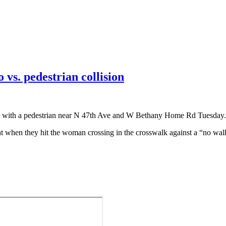
 vs. pedestrian collision
ided with a pedestrian near N 47th Ave and W Bethany Home Rd Tuesday.
when they hit the woman crossing in the crosswalk against a “no walk