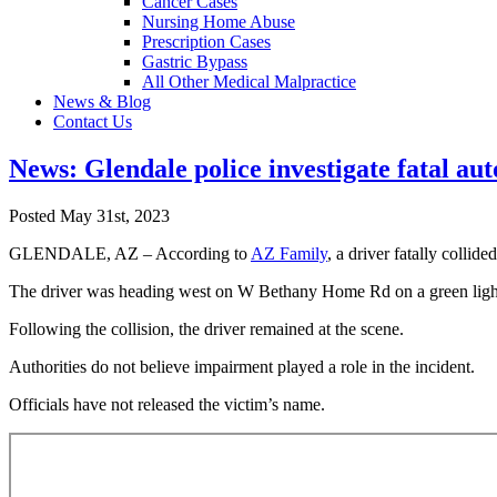
Cancer Cases
Nursing Home Abuse
Prescription Cases
Gastric Bypass
All Other Medical Malpractice
News & Blog
Contact Us
News: Glendale police investigate fatal auto
Posted May 31st, 2023
GLENDALE, AZ – According to
AZ Family
, a driver fatally coll
The driver was heading west on W Bethany Home Rd on a green light 
Following the collision, the driver remained at the scene.
Authorities do not believe impairment played a role in the incident.
Officials have not released the victim’s name.