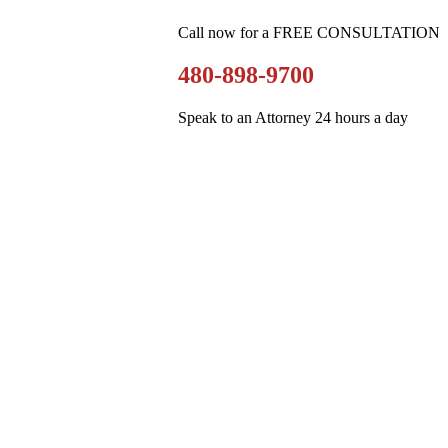
Call now for a FREE CONSULTATION
480-898-9700
Speak to an Attorney 24 hours a day