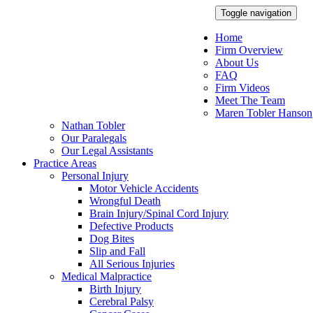
Toggle navigation
Home
Firm Overview
About Us
FAQ
Firm Videos
Meet The Team
Maren Tobler Hanson
Nathan Tobler
Our Paralegals
Our Legal Assistants
Practice Areas
Personal Injury
Motor Vehicle Accidents
Wrongful Death
Brain Injury/Spinal Cord Injury
Defective Products
Dog Bites
Slip and Fall
All Serious Injuries
Medical Malpractice
Birth Injury
Cerebral Palsy