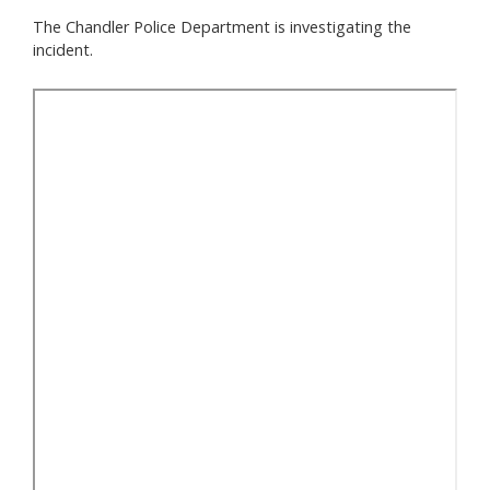
The Chandler Police Department is investigating the
incident.