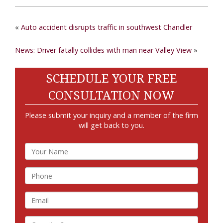
«
Auto accident disrupts traffic in southwest Chandler
News: Driver fatally collides with man near Valley View
»
SCHEDULE YOUR FREE
CONSULTATION NOW
Please submit your inquiry and a member of the firm
will get back to you.