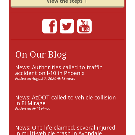
View the steps
On Our Blog
News: Authorities called to traffic
accident on I-10 in Phoenix
Posted on August 7, 2026
13 views
News: AzDOT called to vehicle collision
in El Mirage
Posted on
13 views
News: One life claimed, several injured
in multi-vehicle crash in Avondale