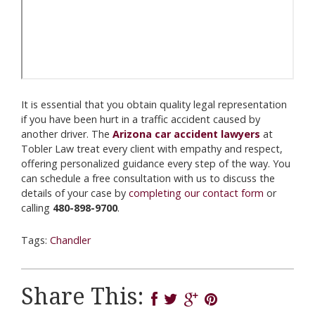
It is essential that you obtain quality legal representation
if you have been hurt in a traffic accident caused by
another driver. The
Arizona car accident lawyers
at
Tobler Law treat every client with empathy and respect,
offering personalized guidance every step of the way. You
can schedule a free consultation with us to discuss the
details of your case by
completing our contact form
or
calling
480-898-9700
.
Tags:
Chandler
Share This: