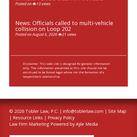
Posted on
13 views
News: Officials called to multi-vehicle
collision on Loop 202
Posted on August 6, 2026
21 views
Disclaimer: This web site is designed for general information
only. The information presented at this site should not be
construed to be formal legal advice nor the formation of a
lawyer/client relationship.
© 2026 Tobler Law, P.C. |
info@toblerlaw.com
|
Site Map
|
Resource Links
|
Privacy Policy
Law Firm Marketing Powered by Ajile Media