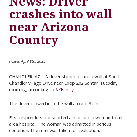
News: Driver
crashes into wall
near Arizona
Country
Posted April 9th, 2025
CHANDLER, AZ – A driver slammed into a wall at South
Chandler Village Drive near Loop 202 Santan Tuesday
morning, according to
AZFamily
.
The driver plowed into the wall around 3 a.m.
First responders transported a man and a woman to an
area hospital. The woman was admitted in serious
condition. The man was taken for evaluation.