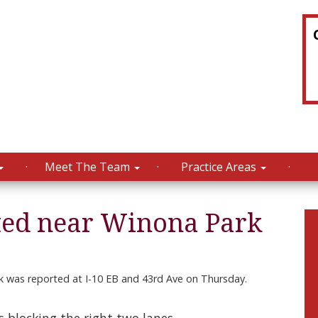
Meet The Team
Practice Areas
ted near Winona Park
 was reported at I-10 EB and 43rd Ave on Thursday.