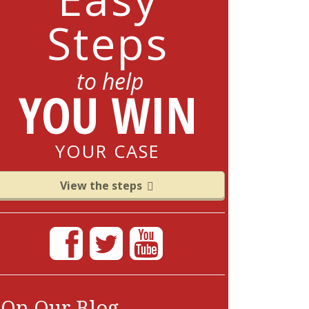
Steps
to help
YOU WIN
YOUR CASE
View the steps
On Our Blog