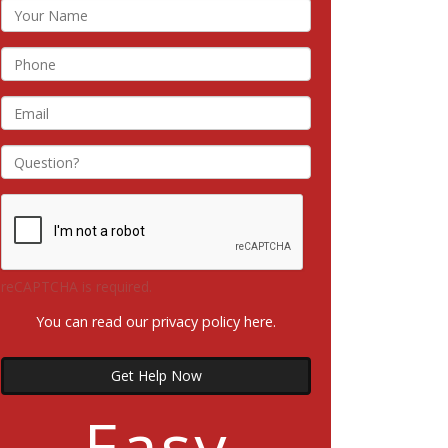
reCAPTCHA is required.
You can read our privacy policy
here
.
Get Help Now
Easy