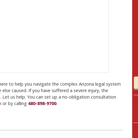
here to help you navigate the complex Arizona legal system
 else caused. If you have suffered a severe injury, the
Let us help. You can set up a no-obligation consultation
m
or by calling
480-898-9700
.