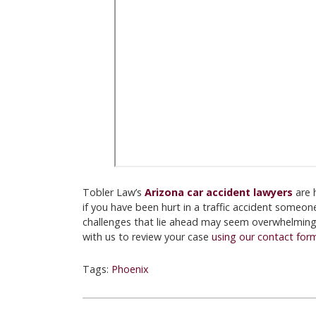
Tobler Law’s
Arizona car accident lawyers
are 
if you have been hurt in a traffic accident someone
challenges that lie ahead may seem overwhelming. 
with us to review your case
using our contact for
Tags:
Phoenix