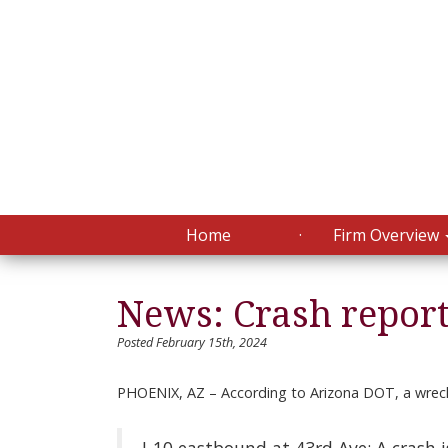
Home
Firm Overview
News: Crash repor
Posted February 15th, 2024
PHOENIX, AZ – According to Arizona DOT, a wreck