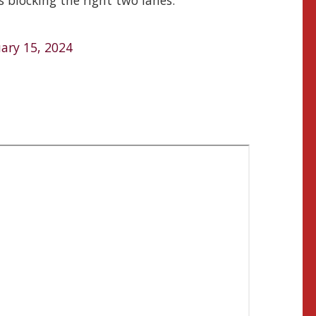
s blocking the right two lanes.
ary 15, 2024