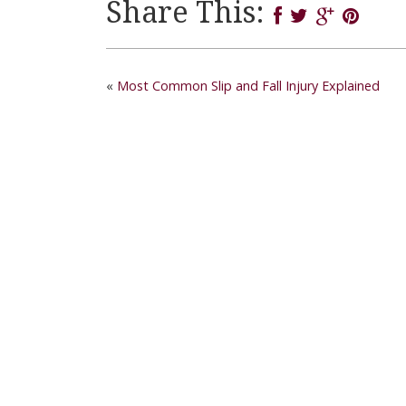
Share This:
«
Most Common Slip and Fall Injury Explained