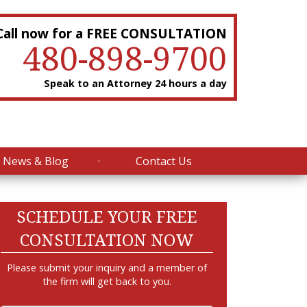
Call now for a FREE CONSULTATION
480-898-9700
Speak to an Attorney 24 hours a day
News & Blog
Contact Us
SCHEDULE YOUR FREE
CONSULTATION NOW
Please submit your inquiry and a member of
the firm will get back to you.