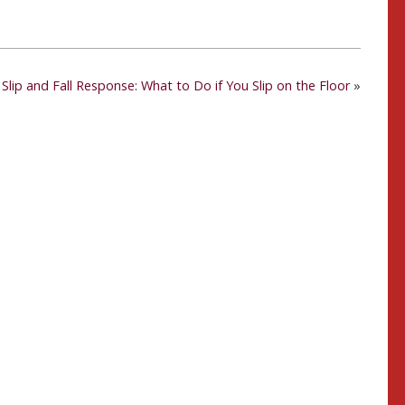
Slip and Fall Response: What to Do if You Slip on the Floor
»