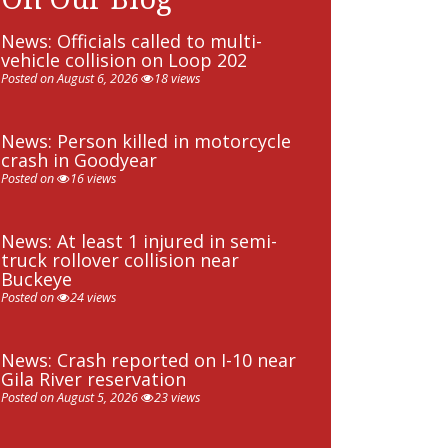
News: Officials called to multi-
vehicle collision on Loop 202
Posted on August 6, 2026
18 views
News: Person killed in motorcycle
crash in Goodyear
Posted on
16 views
News: At least 1 injured in semi-
truck rollover collision near
Buckeye
Posted on
24 views
News: Crash reported on I-10 near
Gila River reservation
Posted on August 5, 2026
23 views