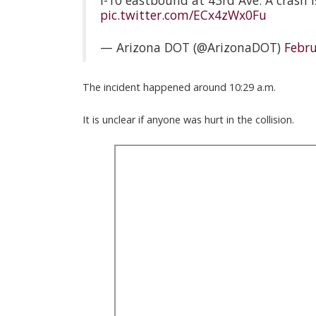
I-10 eastbound at 43rd Ave: A crash i
pic.twitter.com/ECx4zWx0Fu
— Arizona DOT (@ArizonaDOT)
Febru
The incident happened around 10:29 a.m.
It is unclear if anyone was hurt in the collision.