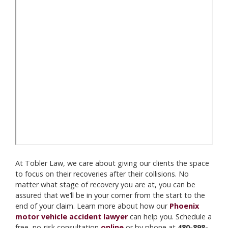
At Tobler Law, we care about giving our clients the space
to focus on their recoveries after their collisions. No
matter what stage of recovery you are at, you can be
assured that we’ll be in your corner from the start to the
end of your claim. Learn more about how our
Phoenix
motor vehicle accident lawyer
can help you. Schedule a
free, no-risk consultation
online
or by phone at
480-898-