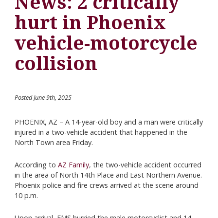
News: 2 critically
hurt in Phoenix
vehicle-motorcycle
collision
Posted June 9th, 2025
PHOENIX, AZ – A 14-year-old boy and a man were critically
injured in a two-vehicle accident that happened in the
North Town area Friday.
According to
AZ Family
, the two-vehicle accident occurred
in the area of North 14th Place and East Northern Avenue.
Phoenix police and fire crews arrived at the scene around
10 p.m.
Upon arrival, EMS hurried the male motorcyclist and 14-