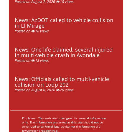
Posted on August 7, 2026
18 views
News: AzDOT called to vehicle collision
in El Mirage
Posted on
18 views
News: One life claimed, several injured
in multi-vehicle crash in Avondale
Posted on
18 views
News: Officials called to multi-vehicle
collision on Loop 202
Posted on August 6, 2026
26 views
Disclaimer: This web site is designed for general information
only. The information presented at this site should not be
construed to be formal legal advice nor the formation of a
lawyer/client relationship.