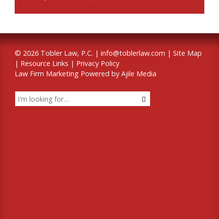
© 2026 Tobler Law, P.C. |
info@toblerlaw.com
|
Site Map
|
Resource Links
|
Privacy Policy
Law Firm Marketing Powered by Ajile Media