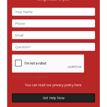
reCAPTCHA is required.
You can read our privacy policy
here
.
Get Help Now