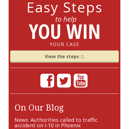
Easy Steps
to help
YOU WIN
YOUR CASE
View the steps
On Our Blog
News: Authorities called to traffic
accident on I-10 in Phoenix