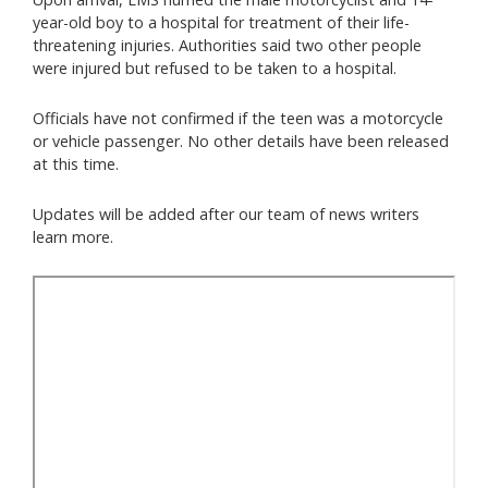
year-old boy to a hospital for treatment of their life-
threatening injuries. Authorities said two other people
were injured but refused to be taken to a hospital.
Officials have not confirmed if the teen was a motorcycle
or vehicle passenger. No other details have been released
at this time.
Updates will be added after our team of news writers
learn more.