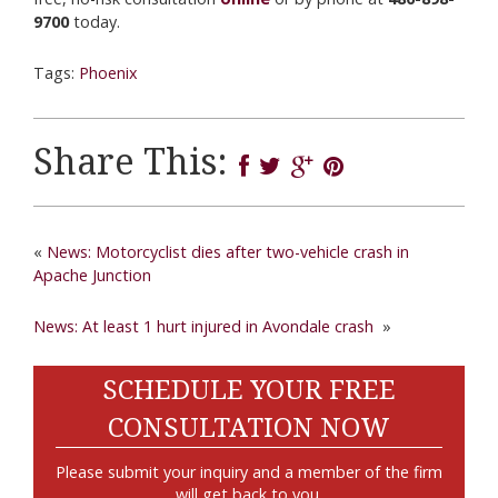
9700
today.
Tags:
Phoenix
Share This:
«
News: Motorcyclist dies after two-vehicle crash in
Apache Junction
News: At least 1 hurt injured in Avondale crash
»
SCHEDULE YOUR FREE
CONSULTATION NOW
Please submit your inquiry and a member of the firm
will get back to you.