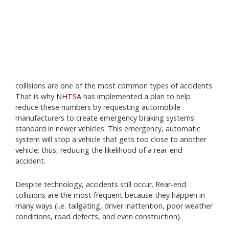
collisions are one of the most common types of accidents.
That is why
NHTSA
has implemented a plan to help
reduce these numbers by requesting automobile
manufacturers to create emergency braking systems
standard in newer vehicles. This emergency, automatic
system will stop a vehicle that gets too close to another
vehicle; thus, reducing the likelihood of a rear-end
accident.
Despite technology, accidents still occur. Rear-end
collisions are the most frequent because they happen in
many ways (i.e. tailgating, driver inattention, poor weather
conditions, road defects, and even construction).