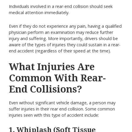
Individuals involved in a rear-end collision should seek
medical attention immediately.
Even if they do not experience any pain, having a qualified
physician perform an examination may reduce further
injury and suffering. More importantly, drivers should be
aware of the types of injuries they could sustain in a rear-
end accident (regardless of their speed at the time).
What Injuries Are
Common With Rear-
End Collisions?
Even without significant vehicle damage, a person may
suffer injuries in their rear end collision. Some common
injuries seen with this type of accident include:
1. Whiplash (Soft Tissue