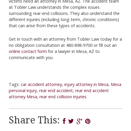
victims need an attorney in Mesa, AZ. The accident team
at Tobler Law understands the complex issues
surrounding rear-end collisions. They also understand the
different injuries (including long-term, chronic conditions)
that can arise from these types of accidents.
Get in touch with an attorney from Tobler Law today for a
no obligation consultation at 480-898-9700 or fill out an
online contact form
for a lawyer in Mesa, AZ to
communicate with you.
Tags:
car accident attorney
,
injury attorney in Mesa
,
Mesa
personal injury
,
rear end accident
,
rear end accident
attorney Mesa
,
rear end collision injuries
Share This: