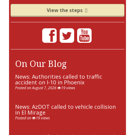
View the steps
On Our Blog
News: Authorities called to traffic
accident on I-10 in Phoenix
Posted on August 7, 2026
19 views
News: AzDOT called to vehicle collision
in El Mirage
Posted on
19 views