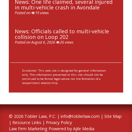
News: One life claimed, several injured
in multi-vehicle crash in Avondale
Posted on
19 views
News: Officials called to multi-vehicle
collision on Loop 202
Posted on August 6, 2026
26 views
Disclaimer: This web site is designed for general information
only. The information presented at this site should not be
construed to be formal legal advice nor the formation of a
lawyer/client relationship.
© 2026 Tobler Law, P.C. |
info@toblerlaw.com
|
Site Map
|
Resource Links
|
Privacy Policy
Law Firm Marketing Powered by Ajile Media