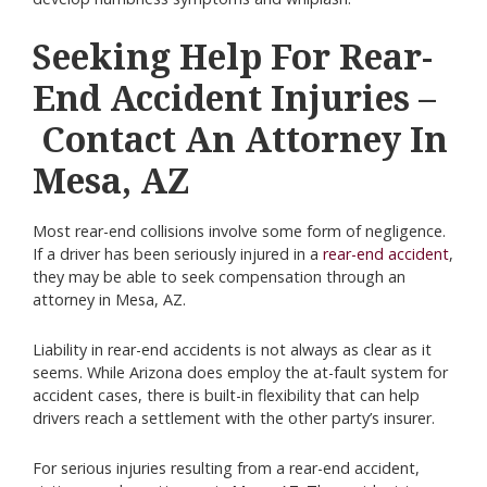
Seeking Help For Rear-
End Accident Injuries –
Contact An Attorney In
Mesa, AZ
Most rear-end collisions involve some form of negligence.
If a driver has been seriously injured in a
rear-end accident
,
they may be able to seek compensation through an
attorney in Mesa, AZ.
Liability in rear-end accidents is not always as clear as it
seems. While Arizona does employ the at-fault system for
accident cases, there is built-in flexibility that can help
drivers reach a settlement with the other party’s insurer.
For serious injuries resulting from a rear-end accident,