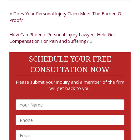
«
Does Your Personal Injury Claim Meet The Burden Of
Proof?
How Can Phoenix Personal Injury Lawyers Help Get
Compensation For Pain and Suffering?
»
SCHEDULE YOUR FREE
CONSULTATION NOW
Please submit your inquiry and a member of the firm
will get back to you.