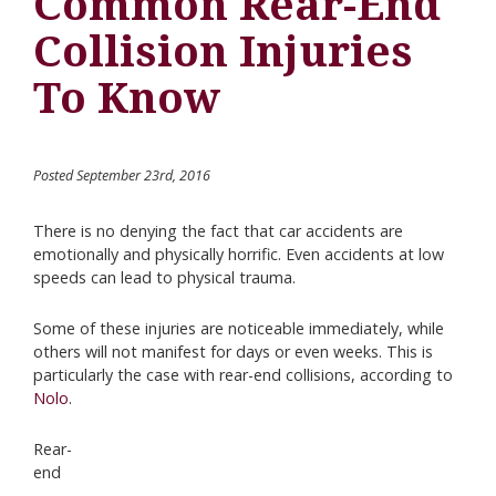
Common Rear-End
Collision Injuries
To Know
Posted September 23rd, 2016
There is no denying the fact that car accidents are
emotionally and physically horrific. Even accidents at low
speeds can lead to physical trauma.
Some of these injuries are noticeable immediately, while
others will not manifest for days or even weeks. This is
particularly the case with rear-end collisions, according to
Nolo
.
Rear-
end