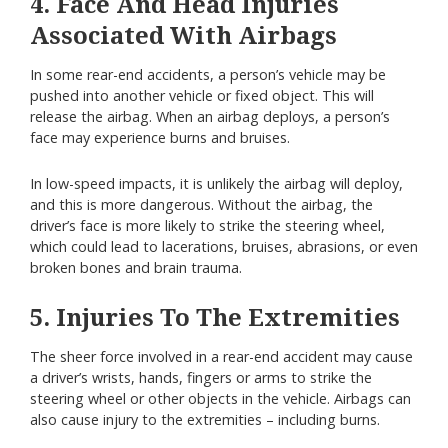
4. Face And Head Injuries
Associated With Airbags
In some rear-end accidents, a person’s vehicle may be
pushed into another vehicle or fixed object. This will
release the airbag. When an airbag deploys, a person’s
face may experience burns and bruises.
In low-speed impacts, it is unlikely the airbag will deploy,
and this is more dangerous. Without the airbag, the
driver’s face is more likely to strike the steering wheel,
which could lead to lacerations, bruises, abrasions, or even
broken bones and brain trauma.
5. Injuries To The Extremities
The sheer force involved in a rear-end accident may cause
a driver’s wrists, hands, fingers or arms to strike the
steering wheel or other objects in the vehicle. Airbags can
also cause injury to the extremities – including burns.