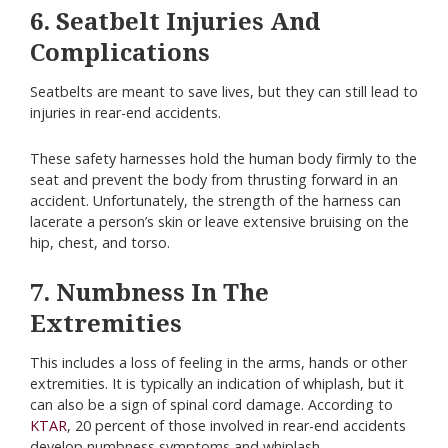
6. Seatbelt Injuries And
Complications
Seatbelts are meant to save lives, but they can still lead to
injuries in rear-end accidents.
These safety harnesses hold the human body firmly to the
seat and prevent the body from thrusting forward in an
accident. Unfortunately, the strength of the harness can
lacerate a person’s skin or leave extensive bruising on the
hip, chest, and torso.
7. Numbness In The
Extremities
This includes a loss of feeling in the arms, hands or other
extremities. It is typically an indication of whiplash, but it
can also be a sign of spinal cord damage. According to
KTAR
, 20 percent of those involved in rear-end accidents
develop numbness symptoms and whiplash.