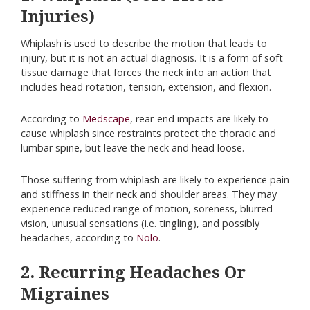
Injuries)
Whiplash is used to describe the motion that leads to
injury, but it is not an actual diagnosis. It is a form of soft
tissue damage that forces the neck into an action that
includes head rotation, tension, extension, and flexion.
According to
Medscape
, rear-end impacts are likely to
cause whiplash since restraints protect the thoracic and
lumbar spine, but leave the neck and head loose.
Those suffering from whiplash are likely to experience pain
and stiffness in their neck and shoulder areas. They may
experience reduced range of motion, soreness, blurred
vision, unusual sensations (i.e. tingling), and possibly
headaches, according to
Nolo
.
2. Recurring Headaches Or
Migraines