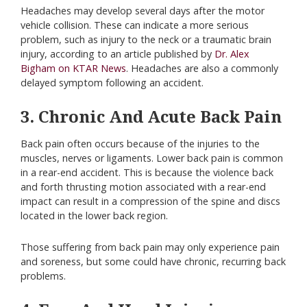
Headaches may develop several days after the motor
vehicle collision. These can indicate a more serious
problem, such as injury to the neck or a traumatic brain
injury, according to an article published by
Dr. Alex
Bigham on KTAR News
. Headaches are also a commonly
delayed symptom following an accident.
3. Chronic And Acute Back Pain
Back pain often occurs because of the injuries to the
muscles, nerves or ligaments. Lower back pain is common
in a rear-end accident. This is because the violence back
and forth thrusting motion associated with a rear-end
impact can result in a compression of the spine and discs
located in the lower back region.
Those suffering from back pain may only experience pain
and soreness, but some could have chronic, recurring back
problems.